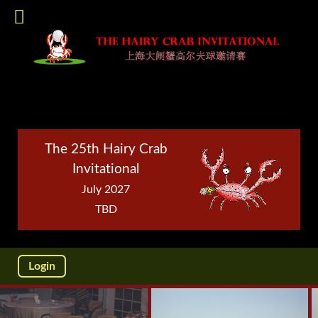
The 25th Hairy Crab
Invitational
July 2027
TBD
Login