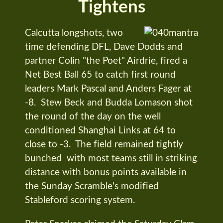
Tightens
Calcutta longshots, two
time defending DFL, Dave Dodds and
partner Colin "the Poet" Airdrie, fired a
Net Best Ball 65 to catch first round
leaders Mark Pascal and Anders Fager at
-8. Stew Beck and Budda Lomason shot
the round of the day on the well
conditioned Shanghai Links at 64 to
close to -3. The field remained tightly
bunched with most teams still in striking
distance with bonus points available in
the Sunday Scramble's modified
Stableford scoring system.