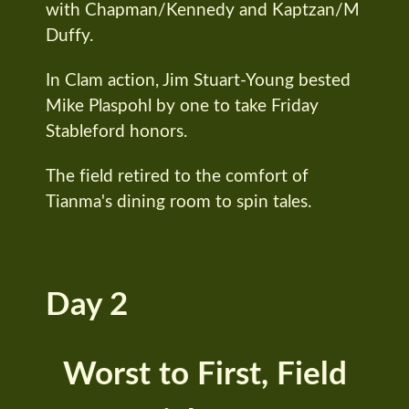
with Chapman/Kennedy and Kaptzan/M
Duffy.
In Clam action, Jim Stuart-Young bested
Mike Plaspohl by one to take Friday
Stableford honors.
The field retired to the comfort of
Tianma's dining room to spin tales.
Day 2
Worst to First, Field