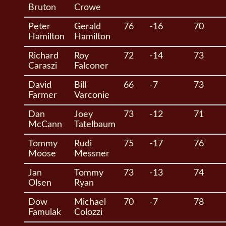
Bruton
Crowe
Peter
Gerald
76
-16
70
Hamilton
Hamilton
Richard
Roy
72
-14
73
Caraszi
Falconer
David
Bill
66
-7
73
Farmer
Varconie
Dan
Joey
73
-12
71
McCann
Tatelbaum
Tommy
Rudi
75
-17
76
Moose
Messner
Jan
Tommy
73
-13
74
Olsen
Ryan
Dow
Michael
70
-7
78
Famulak
Colozzi