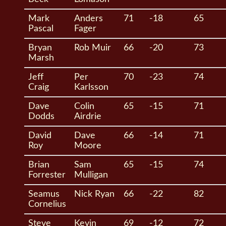
Mark
Anders
71
-18
65
Pascal
Fager
Bryan
Rob Muir
66
-20
73
Marsh
Jeff
Per
70
-23
74
Craig
Karlsson
Dave
Colin
65
-15
71
Dodds
Airdrie
David
Dave
66
-14
71
Roy
Moore
Brian
Sam
65
-15
74
Forrester
Mulligan
Seamus
Nick Ryan
66
-22
82
Cornelius
Steve
Kevin
69
-12
72