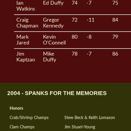
Ian
Ed Duffy
74
-7
75
Watkins
Craig
Gregor
72
-11
84
Chapman
Kennedy
Mark
Kevin
80
-8
79
Jared
O'Connell
Jim
Mike
78
-7
86
Kaptzan
Duffy
2004 - SPANKS FOR THE MEMORIES
Honors
Crab/Shrimp Champs
Stew Beck & Keith Lomason
Clam Champs
Jim Stuart-Young