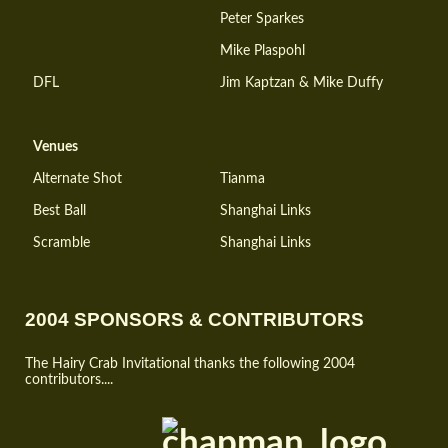
Peter Sparkes
Mike Plaspohl
DFL
Jim Kaptzan & Mike Duffy
Venues
Alternate Shot
Tianma
Best Ball
Shanghai Links
Scramble
Shanghai Links
2004 SPONSORS & CONTRIBUTORS
The Hairy Crab Invitational thanks the following 2004
contributors....