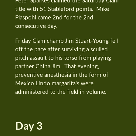
Peter Sparkes claimed the Saturday Clam
title with 51 Stableford points. Mike
Plaspohl came 2nd for the 2nd
consecutive day.
Friday Clam champ Jim Stuart-Young fell
off the pace after surviving a sculled
pitch assault to his torso from playing
partner China Jim. That evening,
preventive anesthesia in the form of
Mexico Lindo margarita's were
administered to the field in volume.
Day 3