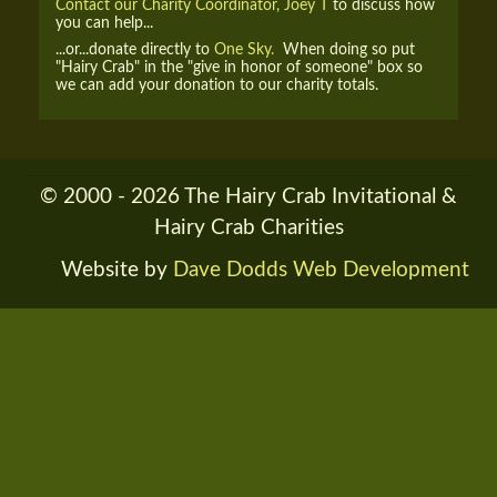
Contact our Charity Coordinator, Joey T
to discuss how
you can help...
...or...donate directly to
One Sky.
When doing so put
"Hairy Crab" in the "give in honor of someone" box so
we can add your donation to our charity totals.
© 2000 - 2026 The Hairy Crab Invitational &
Hairy Crab Charities
Website by
Dave Dodds Web Development
RENDER