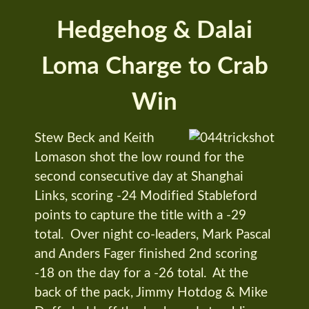
Hedgehog & Dalai
Loma Charge to Crab
Win
Stew Beck and Keith
Lomason shot the low round for the
second consecutive day at Shanghai
Links, scoring -24 Modified Stableford
points to capture the title with a -29
total. Over night co-leaders, Mark Pascal
and Anders Fager finished 2nd scoring
-18 on the day for a -26 total. At the
back of the pack, Jimmy Hotdog & Mike