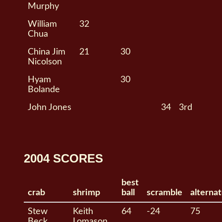
Murphy
William
32
Chua
China Jim
21
30
Nicolson
Hyam
30
Bolande
John Jones
34
3rd
2004 SCORES
best
crab
shrimp
ball
scramble
alterna
Stew
Keith
64
-24
75
Beck
Lomason