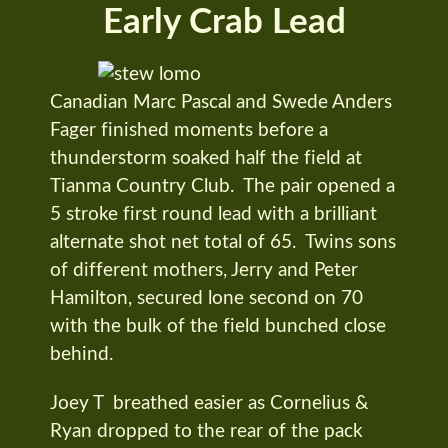
Early Crab Lead
Canadian Marc Pascal and Swede Anders
Fager finished moments before a
thunderstorm soaked half the field at
Tianma Country Club. The pair opened a
5 stroke first round lead with a brilliant
alternate shot net total of 65. Twins sons
of different mothers, Jerry and Peter
Hamilton, secured lone second on 70
with the bulk of the field bunched close
behind.
Joey T breathed easier as Cornelius &
Ryan dropped to the rear of the pack