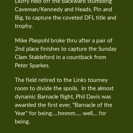
Duffy held off the backward stumbling
Caveman/Kennedy and Heads, Pin and
Big, to capture the coveted DFL title and
trophy.
Mike Plaspohl broke thru after a pair of
2nd place finishes to capture the Sunday
Clam Stableford in a countback from
Peter Sparkes.
The field retired to the Links tourney
room to divide the spoils. In the almost
dynamic Barnacle flight, Phil Davis was
awarded the first ever, "Barnacle of the
Year" for being.....hmmm..... well.... for
being.