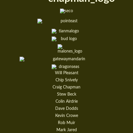
Will Pleasant
Chip Snively
Craig Chapman
Stew Beck
Colin Airdrie
Dave Dodds
Kevin Crowe
Rob Muir
Mark Jared