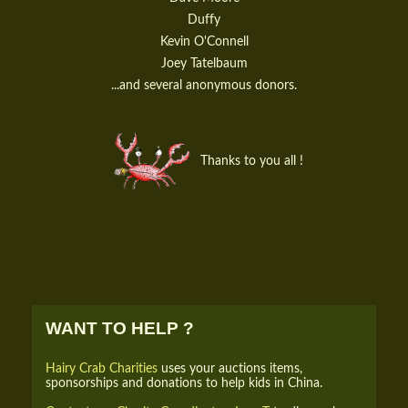
Duffy
Kevin O'Connell
Joey Tatelbaum
...and several anonymous donors.
Thanks to you all !
WANT TO HELP ?
Hairy Crab Charities
uses your auctions items,
sponsorships and donations to help kids in China.