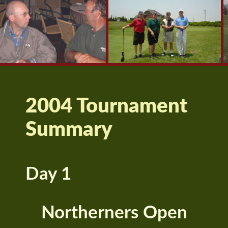
2004 Tournament
Summary
Day 1
Northerners Open