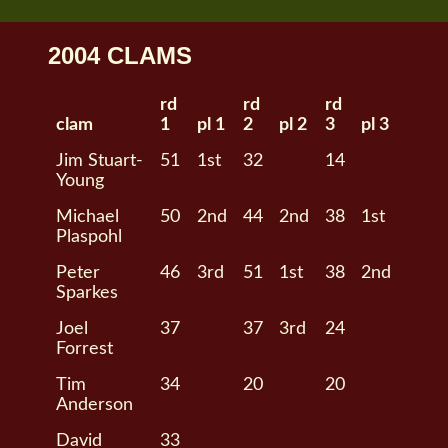
2004 CLAMS
rd
rd
rd
clam
1
pl 1
2
pl 2
3
pl 3
Jim Stuart-
51
1st
32
14
Young
Michael
50
2nd
44
2nd
38
1st
Plaspohl
Peter
46
3rd
51
1st
38
2nd
Sparkes
Joel
37
37
3rd
24
Forrest
Tim
34
20
20
Anderson
David
33