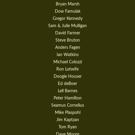
Bryan Marsh
Dow Famulak
Gregor Kennedy
Sam & Julie Mulligan
David Farmer
Steve Bruton
Anders Fagen
Ian Watkins
Michael Colozzi
Ron Lotwife
Doogie Houser
Ed deBoer
Lell Barnes
Peter Hamilton
Seamus Cornelius
Mike Plaspohl
Jim Kaptzan
Tom Ryan
Dave Moore