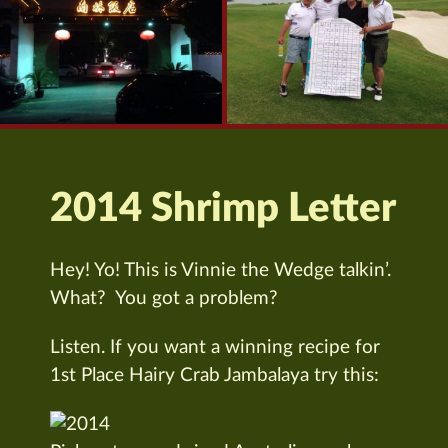
2014 Shrimp Letter
Hey! Yo! This is Vinnie the Wedge talkin’.
What? You got a problem?
Listen. If you want a winning recipe for
1st Place Hairy Crab Jambalaya try this: