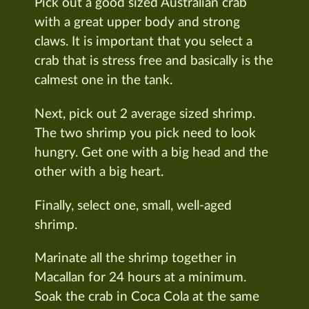
Pick out a good sized Australian crab
with a great upper body and strong
claws. It is important that you select a
crab that is stress free and basically is the
calmest one in the tank.
Next, pick out 2 average sized shrimp.
The two shrimp you pick need to look
hungry. Get one with a big head and the
other with a big heart.
Finally, select one, small, well-aged
shrimp.
Marinate all the shrimp together in
Macallan for 24 hours at a minimum.
Soak the crab in Coca Cola at the same