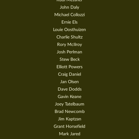
John Daly
Michael Collozzi
Ernie Els
Louie Oosthuizen
Charlie Shultz
Rory McIlroy
Josh Perlman
Stew Beck
Elliott Powers
Craig Daniel
Jan Olsen
Dave Dodds
Gavin Keane
Joey Tatelbaum
Brad Newcomb
Jim Kaptzan
Grant Horsefield
Mark Jared