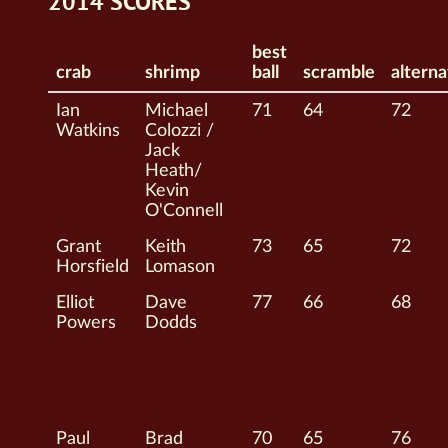
2014 SCORES
best
crab
shrimp
ball
scramble
alterna
Ian
Michael
71
64
72
Watkins
Colozzi /
Jack
Heath/
Kevin
O'Connell
Grant
Keith
73
65
72
Horsfield
Lomason
Elliot
Dave
77
66
68
Powers
Dodds
Paul
Brad
70
65
76