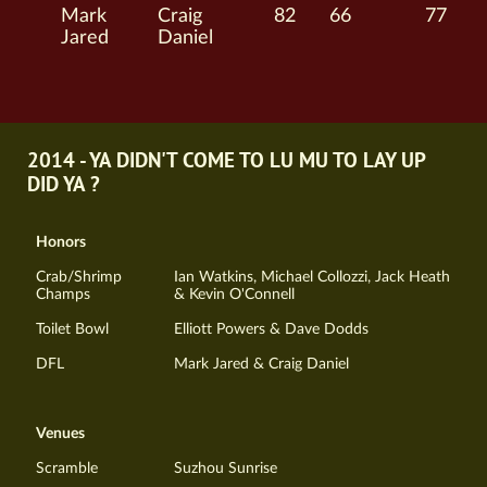
Mark
Craig
82
66
77
Jared
Daniel
2014 - YA DIDN'T COME TO LU MU TO LAY UP
DID YA ?
Honors
Crab/Shrimp
Ian Watkins, Michael Collozzi, Jack Heath
Champs
& Kevin O'Connell
Toilet Bowl
Elliott Powers & Dave Dodds
DFL
Mark Jared & Craig Daniel
Venues
Scramble
Suzhou Sunrise