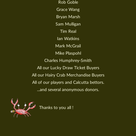
Rob Goble
Grace Wang
Bryan Marsh
Sam Mulligan
Tim Real
Ian Watkins
Mark McGrail
Mike Plaspohl
Charles Humphrey-Smith
All our Lucky Draw Ticket Buyers
All our Hairy Crab Merchandise Buyers
All of our players and Calcutta bettors.
...and several anonymous donors.
Thanks to you all !