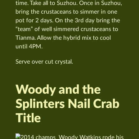
time. Take all to Suzhou. Once in Suzhou,
bring the crustaceans to simmer in one
pot for 2 days. On the 3rd day bring the
“team” of well simmered crustaceans to
Tianma. Allow the hybrid mix to cool
until 4PM.
Serve over cut crystal.
Woody and the
Splinters Nail Crab
Title
Woody Watkins rode his