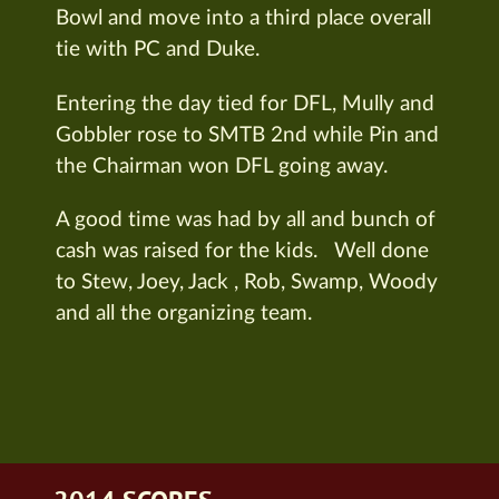
Bowl and move into a third place overall
tie with PC and Duke.
Entering the day tied for DFL, Mully and
Gobbler rose to SMTB 2nd while Pin and
the Chairman won DFL going away.
A good time was had by all and bunch of
cash was raised for the kids. Well done
to Stew, Joey, Jack , Rob, Swamp, Woody
and all the organizing team.