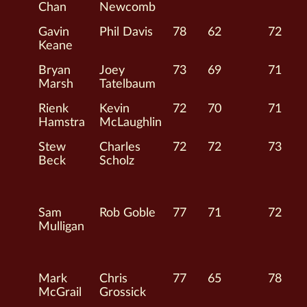
Chan
Newcomb
Gavin
Phil Davis
78
62
72
Keane
Bryan
Joey
73
69
71
Marsh
Tatelbaum
Rienk
Kevin
72
70
71
Hamstra
McLaughlin
Stew
Charles
72
72
73
Beck
Scholz
Sam
Rob Goble
77
71
72
Mulligan
Mark
Chris
77
65
78
McGrail
Grossick