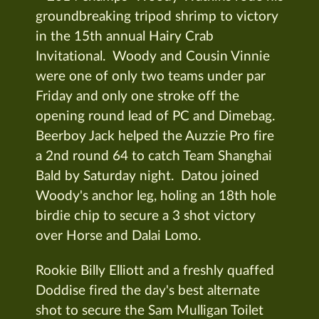
groundbreaking tripod shrimp to victory
in the 15th annual Hairy Crab
Invitational. Woody and Cousin Vinnie
were one of only two teams under par
Friday and only one stroke off the
opening round lead of PC and Dimebag.
Beerboy Jack helped the Auzzie Pro fire
a 2nd round 64 to catch Team Shanghai
Bald by Saturday night. Datou joined
Woody's anchor leg, holing an 18th hole
birdie chip to secure a 3 shot victory
over Horse and Dalai Lomo.
Rookie Billy Elliott and a freshly quaffed
Doddise fired the day's best alternate
shot to secure the Sam Mulligan Toilet