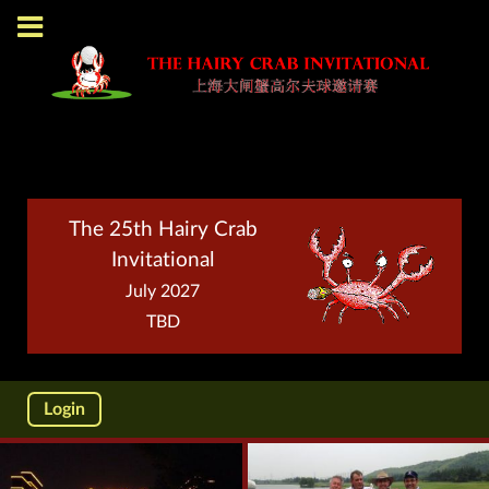
The 25th Hairy Crab
Invitational
July 2027
TBD
Login