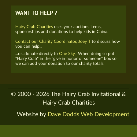
WANT TO HELP ?
Hairy Crab Charities
uses your auctions items,
sponsorships and donations to help kids in China.
Contact our Charity Coordinator, Joey T
to discuss how
you can help...
...or...donate directly to
One Sky.
When doing so put
"Hairy Crab" in the "give in honor of someone" box so
we can add your donation to our charity totals.
© 2000 - 2026 The Hairy Crab Invitational &
Hairy Crab Charities
Website by
Dave Dodds Web Development