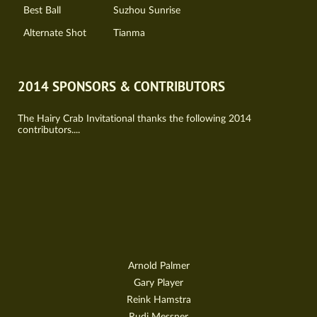
Best Ball
Suzhou Sunrise
Alternate Shot
Tianma
2014 SPONSORS & CONTRIBUTORS
The Hairy Crab Invitational thanks the following 2014
contributors....
Arnold Palmer
Gary Player
Reink Hamstra
Rudi Messner