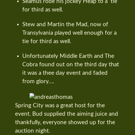
Seamus rode his jockey Heap to a tie
for third as well.
Stew and Martin the Mad, now of
Transylvania played well enough for a
tie for third as well.
Unfortunately Middle Earth and The
Cobra found out on the third day that
it was a thee day event and faded
from glory….
Spring City was a great host for the
event. Bud supplied the aiming juice and
thankfully, everyone showed up for the
auction night.