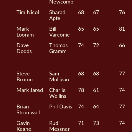
Newcomb
Tim Nicol
Sharad
68
67
76
Apte
Mark
Bill
65
65
81
Looram
Varconie
Dave
Thomas
74
72
66
Dodds
Gramm
Steve
Sam
68
68
77
Bruton
Mulligan
Mark Jared
Charlie
78
61
74
Wellins
Brian
Phil Davis
74
64
77
Stromwall
Gavin
Rudi
71
73
74
Keane
Messner