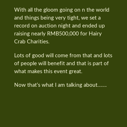
With all the gloom going on n the world
and things being very tight, we set a
record on auction night and ended up
raising nearly RMB500,000 for Hairy
Crab Charities.
Lots of good will come from that and lots
of people will benefit and that is part of
what makes this event great.
Now that’s what I am talking about…….