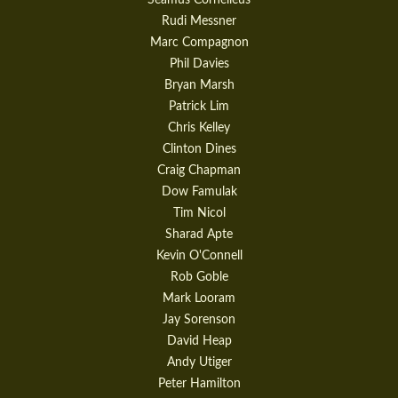
Rudi Messner
Marc Compagnon
Phil Davies
Bryan Marsh
Patrick Lim
Chris Kelley
Clinton Dines
Craig Chapman
Dow Famulak
Tim Nicol
Sharad Apte
Kevin O'Connell
Rob Goble
Mark Looram
Jay Sorenson
David Heap
Andy Utiger
Peter Hamilton