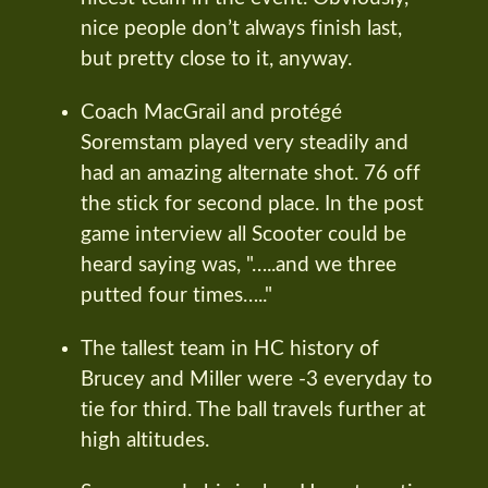
nice people don’t always finish last,
but pretty close to it, anyway.
Coach MacGrail and protégé
Soremstam played very steadily and
had an amazing alternate shot. 76 off
the stick for second place. In the post
game interview all Scooter could be
heard saying was, "…..and we three
putted four times….."
The tallest team in HC history of
Brucey and Miller were -3 everyday to
tie for third. The ball travels further at
high altitudes.