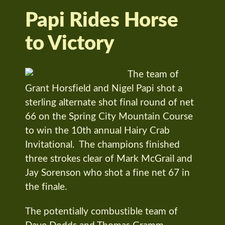
Papi Rides Horse
to Victory
The team of
Grant Horsfield and Nigel Papi shot a
sterling alternate shot final round of net
66 on the Spring City Mountain Course
to win the 10th annual Hairy Crab
Invitational. The champions finished
three strokes clear of Mark McGrail and
Jay Sorenson who shot a fine net 67 in
the finale.
The potentially combustible team of