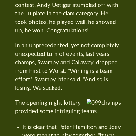
contest, Andy Uetiger stumbled off with
the Lu plate in the clam category. He
took photos, he played well, he showed
up, he won. Congratulations!
In an unprecedented, yet not completely
unexpected turn of events, last years
champs, Swampy and Callaway, dropped
from First to Worst. "Wining is a team
effort," Swampy later said, "And so is
losing. We sucked."
The opening night lottery
provided some intriguing teams.
It is clear that Peter Hamilton and Joey
were meant to play together. "It was