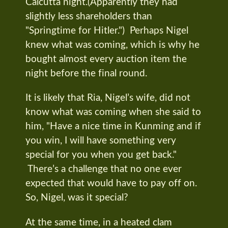
Calcutta night.(Apparently they had
slightly less shareholders than
"Springtime for Hitler.") Perhaps Nigel
knew what was coming, which is why he
bought almost every auction item the
night before the final round.
It is likely that Ria, Nigel’s wife, did not
know what was coming when she said to
him, "Have a nice time in Kunming and if
you win, I will have something very
special for you when you get back."
There’s a challenge that no one ever
expected that would have to pay off on.
So, Nigel, was it special?
At the same time, in a heated clam