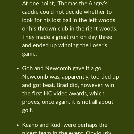
At one point, ‘Thomas the Angry’s"
caddie could not decide whether to
look for his lost ball in the left woods
or his thrown club in the right woods.
They made a great run on day three
and ended up winning the Loser’s
game.
Goh and Newcomb gave it a go.
Newcomb was, apparently, too tied up
and got beat. Brad did, however, win
the first HC video awards, which
proves, once again, it is not all about
golf.
Keano and Rudi were perhaps the
nicest team in the event. Obviously,