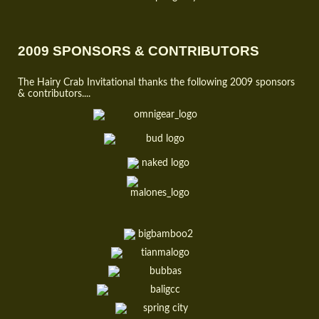
2009 SPONSORS & CONTRIBUTORS
The Hairy Crab Invitational thanks the following 2009 sponsors
& contributors....