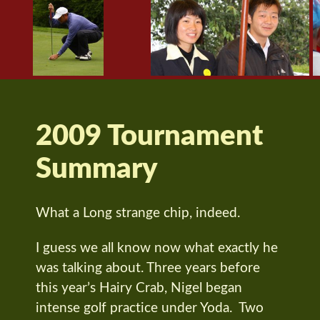
2009 Tournament
Summary
What a Long strange chip, indeed.
I guess we all know now what exactly he
was talking about. Three years before
this year’s Hairy Crab, Nigel began
intense golf practice under Yoda. Two