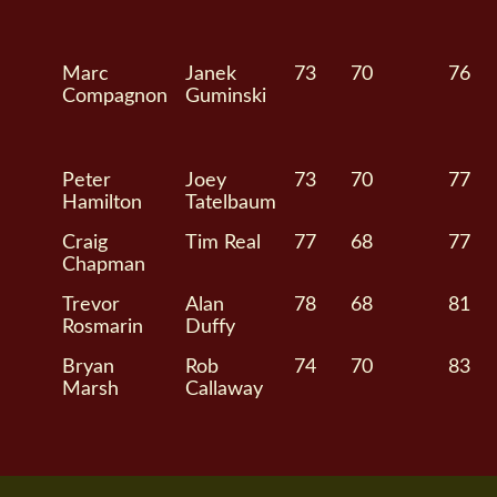
Marc
Janek
73
70
76
Compagnon
Guminski
Peter
Joey
73
70
77
Hamilton
Tatelbaum
Craig
Tim Real
77
68
77
Chapman
Trevor
Alan
78
68
81
Rosmarin
Duffy
Bryan
Rob
74
70
83
Marsh
Callaway