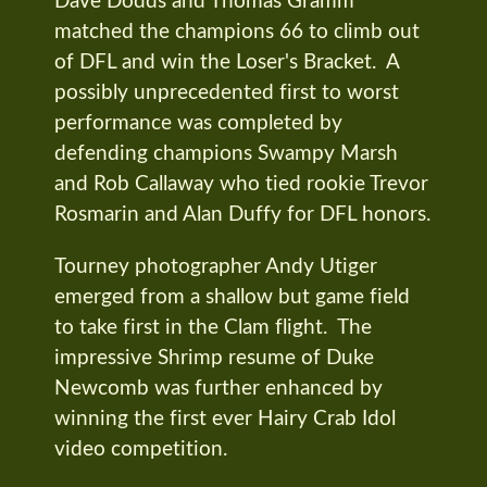
Dave Dodds and Thomas Gramm
matched the champions 66 to climb out
of DFL and win the Loser's Bracket. A
possibly unprecedented first to worst
performance was completed by
defending champions Swampy Marsh
and Rob Callaway who tied rookie Trevor
Rosmarin and Alan Duffy for DFL honors.
Tourney photographer Andy Utiger
emerged from a shallow but game field
to take first in the Clam flight. The
impressive Shrimp resume of Duke
Newcomb was further enhanced by
winning the first ever Hairy Crab Idol
video competition.