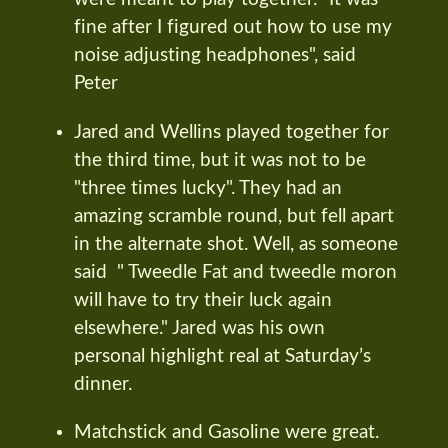
fine after I figured out how to use my
noise adjusting headphones", said
Peter
Jared and Wellins played together for
the third time, but it was not to be
"three times lucky". They had an
amazing scramble round, but fell apart
in the alternate shot. Well, as someone
said " Tweedle Fat and tweedle moron
will have to try their luck again
elsewhere." Jared was his own
personal highlight real at Saturday’s
dinner.
Matchstick and Gasoline were great.