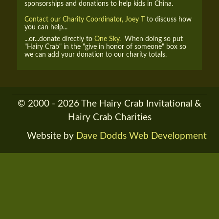
sponsorships and donations to help kids in China.
Contact our Charity Coordinator, Joey T
to discuss how
you can help...
...or...donate directly to
One Sky.
When doing so put
"Hairy Crab" in the "give in honor of someone" box so
we can add your donation to our charity totals.
© 2000 - 2026 The Hairy Crab Invitational &
Hairy Crab Charities
Website by
Dave Dodds Web Development