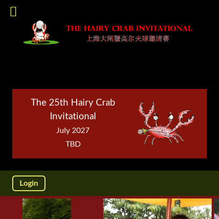
The 25th Hairy Crab
Invitational
July 2027
TBD
Login