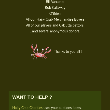
Bill Varconie
Rob Callaway
O'Brien
All our Hairy Crab Merchandise Buyers
All of our players and Calcutta bettors.
...and several anonymous donors.
Thanks to you all !
WANT TO HELP ?
Hairy Crab Charities
uses your auctions items,