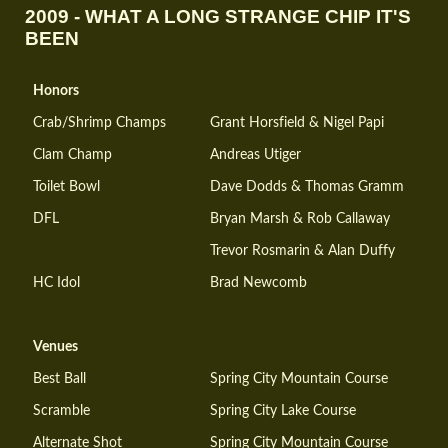
2009 - WHAT A LONG STRANGE CHIP IT'S
BEEN
Honors
Crab/Shrimp Champs
Grant Horsfield & Nigel Papi
Clam Champ
Andreas Utiger
Toilet Bowl
Dave Dodds & Thomas Gramm
DFL
Bryan Marsh & Rob Callaway
Trevor Rosmarin & Alan Duffy
HC Idol
Brad Newcomb
Venues
Best Ball
Spring City Mountain Course
Scramble
Spring City Lake Course
Alternate Shot
Spring City Mountain Course