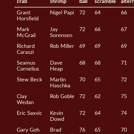
crab
shrimp
ball
scramble
alter
Grant
Nigel Papi
72
64
66
Horsfield
Mark
Jay
72
66
67
McGrail
Sorensen
Richard
Rob Miller
69
69
69
Caraszi
Seamus
Dave
68
68
71
Cornelius
Heap
Stew Beck
Martin
70
65
72
Haschka
Clay
Rob Goble
72
62
75
Wedan
Eric Saxvic
Kevin
72
64
74
Dowd
Gary Goh
Brad
76
65
70