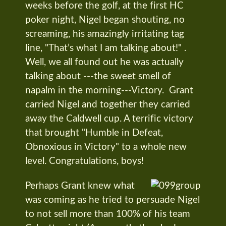
weeks before the golf, at the first HC
poker night, Nigel began shouting, no
screaming, his amazingly irritating tag
line, "That’s what I am talking about!" .
Well, we all found out he was actually
talking about ---the sweet smell of
napalm in the morning---Victory. Grant
carried Nigel and together they carried
away the Caldwell cup. A terrific victory
that brought "Humble in Defeat,
Obnoxious in Victory" to a whole new
level. Congratulations, boys!
Perhaps Grant knew what
was coming as he tried to persuade Nigel
to not sell more than 100% of his team