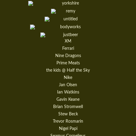
XM
Ferrari
Nine Dragons
Prime Meats
the kids @ Half the Sky
Nike
Jan Olsen
Ian Watkins
Gavin Keane
Brian Stromwell
Stew Beck
Trevor Rosmarin
Nigel Papi
Seamus Cornelieus