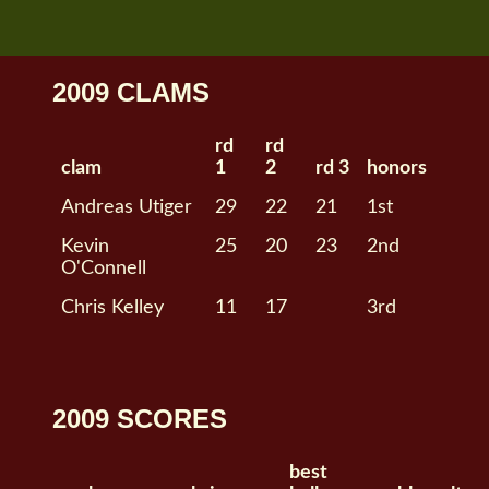
2009 CLAMS
rd
rd
clam
1
2
rd 3
honors
Andreas Utiger
29
22
21
1st
Kevin
25
20
23
2nd
O'Connell
Chris Kelley
11
17
3rd
2009 SCORES
best