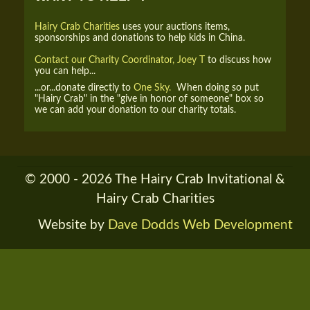
Hairy Crab Charities
uses your auctions items,
sponsorships and donations to help kids in China.
Contact our Charity Coordinator, Joey T
to discuss how
you can help...
...or...donate directly to
One Sky.
When doing so put
"Hairy Crab" in the "give in honor of someone" box so
we can add your donation to our charity totals.
© 2000 - 2026 The Hairy Crab Invitational &
Hairy Crab Charities
Website by
Dave Dodds Web Development