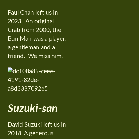
Paul Chan left us in
2023. An original
Crab from 2000, the
Bun Man was a player,
a gentleman and a
friend. We miss him.
Suzuki-san
David Suzuki left us in
2018. A generous