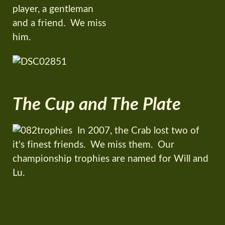
player, a gentleman
and a friend. We miss
him.
The Cup and The Plate
In 2007, the Crab lost two of
it's finest friends. We miss them. Our
championship trophies are named for Will and
Lu.