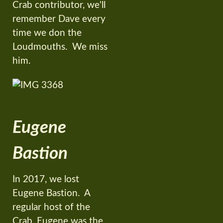
Crab contributor, we'll
remember Dave every
time we don the
Loudmouths. We miss
him.
Eugene
Bastion
In 2017, we lost
Eugene Bastion. A
regular host of the
Crab, Eugene was the