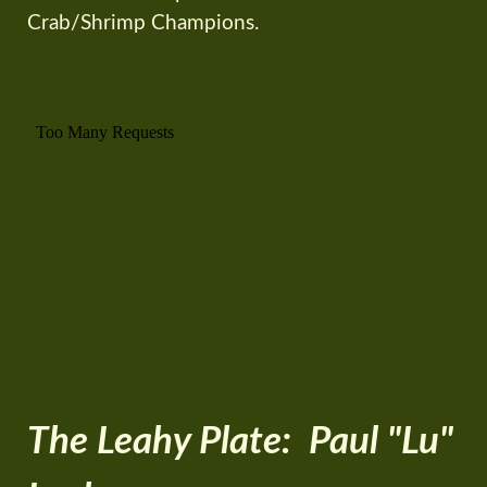
Crab/Shrimp Champions.
The Leahy Plate: Paul "Lu"