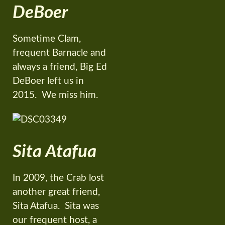
DeBoer
Sometime Clam,
frequent Barnacle and
always a friend, Big Ed
DeBoer left us in
2015. We miss him.
Sita Atafua
In 2009, the Crab lost
another great friend,
Sita Atafua. Sita was
our frequent host, a