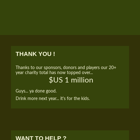
THANK YOU !
Thanks to our sponsors, donors and players our 20+
year charity total has now topped over...
$US 1 million
Guys... ya done good.
Drink more next year... it's for the kids.
WANT TO HELP ?