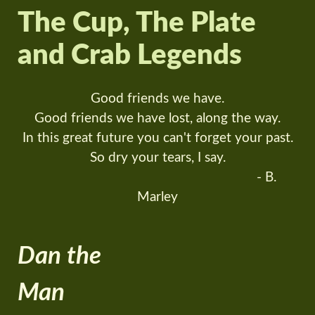
The Cup, The Plate
and Crab Legends
Good friends we have.
Good friends we have lost, along the way.
In this great future you can't forget your past.
So dry your tears, I say.
- B.
Marley
Dan the
Man