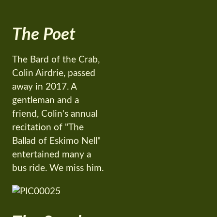
The Poet
The Bard of the Crab,
Colin Airdrie, passed
away in 2017. A
gentleman and a
friend, Colin's annual
recitation of "The
Ballad of Eskimo Nell"
entertained many a
bus ride. We miss him.