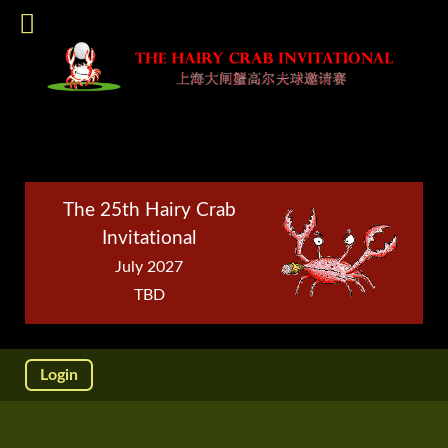
The 25th Hairy Crab
Invitational
July 2027
TBD
Login