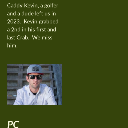
Caddy Kevin, a golfer
and a dude left us in
2023. Kevin grabbed
a 2nd in his first and
last Crab. We miss
him.
PC