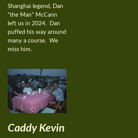
Shanghai legend, Dan
"the Man" McCann
left us in 2024. Dan
puffed his way around
many a course. We
miss him.
Caddy Kevin