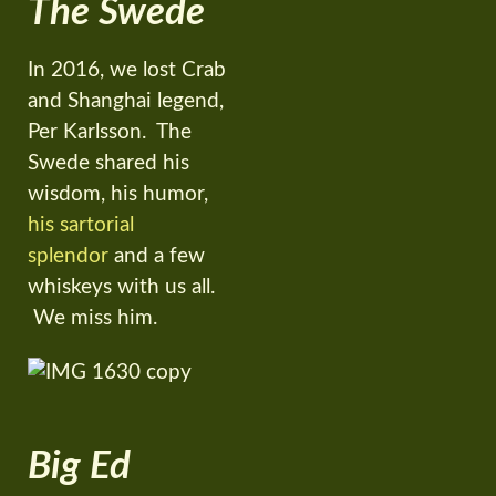
The Swede
In 2016, we lost Crab
and Shanghai legend,
Per Karlsson. The
Swede shared his
wisdom, his humor,
his sartorial
splendor
and a few
whiskeys with us all.
We miss him.
Big Ed