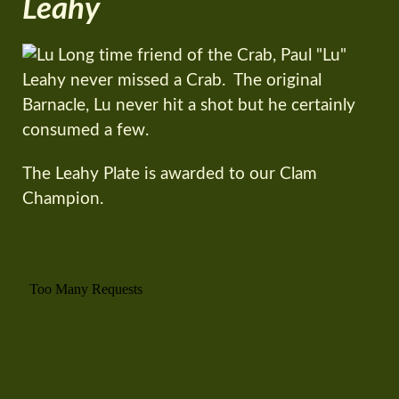
Leahy
Long time friend of the Crab, Paul "Lu"
Leahy never missed a Crab. The original
Barnacle, Lu never hit a shot but he certainly
consumed a few.
The Leahy Plate is awarded to our Clam
Champion.