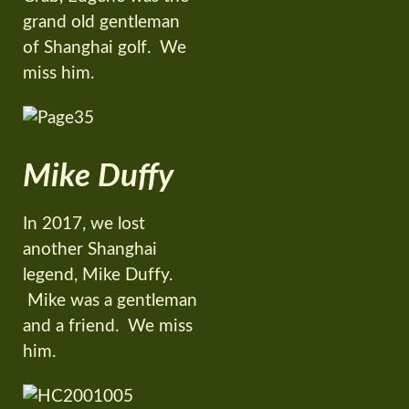
grand old gentleman
of Shanghai golf. We
miss him.
Mike Duffy
In 2017, we lost
another Shanghai
legend, Mike Duffy.
Mike was a gentleman
and a friend. We miss
him.