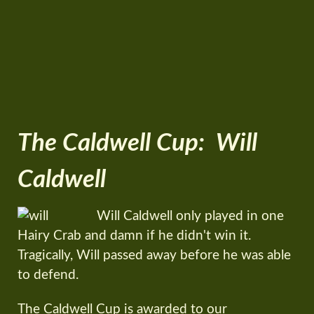
The Caldwell Cup: Will
Caldwell
Will Caldwell only played in one
Hairy Crab and damn if he didn't win it.
Tragically, Will passed away before he was able
to defend.
The Caldwell Cup is awarded to our