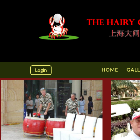
HOME
GALL
Login