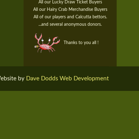
All our Lucky Draw Ticket Buyers
All our Hairy Crab Merchandise Buyers
All of our players and Calcutta bettors.
...and several anonymous donors.
Thanks to you all !
ebsite by
Dave Dodds Web Development