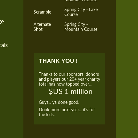
Spring City - Lake
Scramble
Course
ge
Alternate
Spring City -
Shot
Mountain Course
tals
THANK YOU !
Thanks to our sponsors, donors
and players our 20+ year charity
total has now topped over...
$US 1 million
Guys... ya done good.
Drink more next year... it's for
the kids.