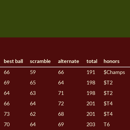
best ball
scramble
alternate
total
honors
66
59
66
191
$Champs
69
65
64
198
$T2
64
63
71
198
$T2
66
64
72
201
$T4
73
62
68
201
$T4
70
64
69
203
T6