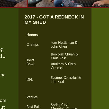
2017 - GOT A REDNECK IN
MY SHED
Honors
Tom Nettleman &
Champs
John Chen
ng
Boo Siak Chuah &
-11
Chris Ross
Toilet
Bowl
Anukorn & Chris
Grossick
the
Seamus Cornelius &
DFL
Tim Real
Venues
oom
Spring City -
out
Best Ball
Mountain Course