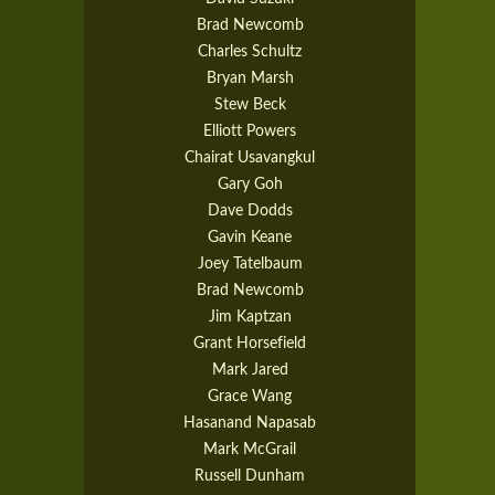
Brad Newcomb
Charles Schultz
Bryan Marsh
Stew Beck
Elliott Powers
Chairat Usavangkul
Gary Goh
Dave Dodds
Gavin Keane
Joey Tatelbaum
Brad Newcomb
Jim Kaptzan
Grant Horsefield
Mark Jared
Grace Wang
Hasanand Napasab
Mark McGrail
Russell Dunham