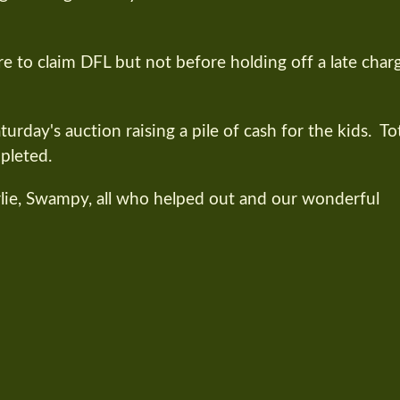
to claim DFL but not before holding off a late char
urday's auction raising a pile of cash for the kids. To
pleted.
rlie, Swampy, all who helped out and our wonderful