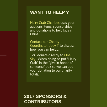
WANT TO HELP ?
Hairy Crab Charities
uses your
auctions items, sponsorships
and donations to help kids in
China.
Contact our Charity
Coordinator, Joey T
to discuss
how you can help...
...or...donate directly to
One
Sky.
When doing so put "Hairy
Crab" in the "give in honor of
someone" box so we can add
your donation to our charity
totals.
2017 SPONSORS &
CONTRIBUTORS