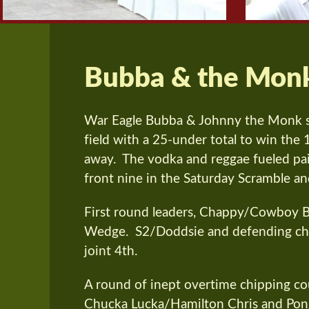
Bubba & the Mon
War Eagle Bubba & Johnny the Monk 
field with a 25-under total to win the 
away. The vodka and reggae fueled pair
front nine in the Saturday Scramble an
First round leaders, Chappy/Cowboy Bi
Wedge. S2/Doddsie and defending cha
joint 4th.
A round of inept overtime chipping co
Chucka Lucka/Hamilton Chris and Pon