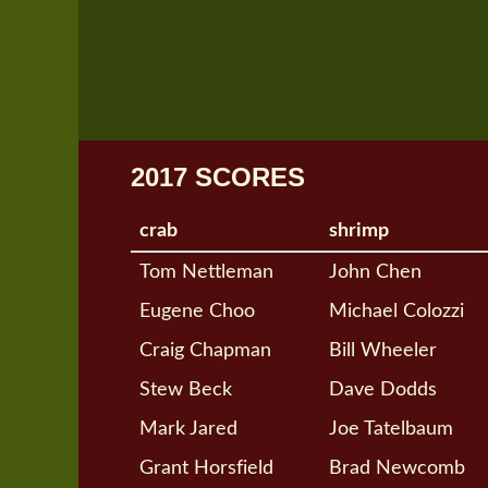
2017 SCORES
crab
shrimp
Tom Nettleman
John Chen
Eugene Choo
Michael Colozzi
Craig Chapman
Bill Wheeler
Stew Beck
Dave Dodds
Mark Jared
Joe Tatelbaum
Grant Horsfield
Brad Newcomb