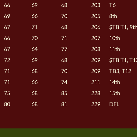
66
69
68
203
T6
69
66
70
205
8th
67
71
68
206
$TB T1, 9t
66
70
71
207
10th
67
64
77
208
11th
72
69
68
209
$TB T1, T1
71
68
70
209
TB3, T12
71
66
74
211
14th
75
68
85
228
15th
80
68
81
229
DFL