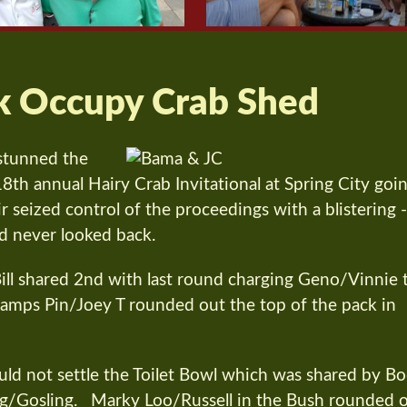
k Occupy Crab Shed
stunned the
18th annual Hairy Crab Invitational at Spring City goi
 seized control of the proceedings with a blistering 
d never looked back.
ll shared 2nd with last round charging Geno/Vinnie 
mps Pin/Joey T rounded out the top of the pack in
uld not settle the Toilet Bowl which was shared by B
g/Gosling. Marky Loo/Russell in the Bush rounded 