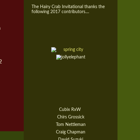
The Hairy Crab Invitational thanks the
following 2017 contributors....
h
2
Cubix RxW
Chirs Grossick
Tom Nettleman
Craig Chapman
David Suzuki