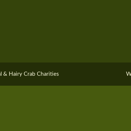
l & Hairy Crab Charities
W