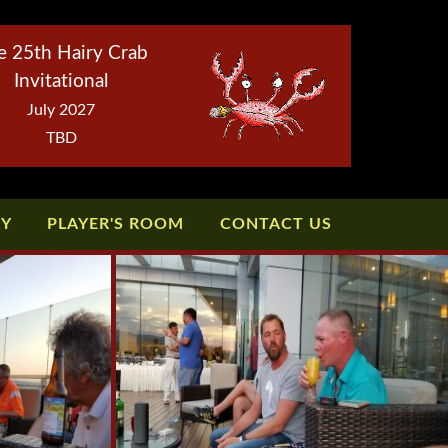
e 25th Hairy Crab
Invitational
July 2027
TBD
TY
PLAYER'S ROOM
CONTACT US