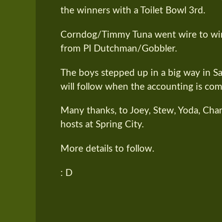
the winners with a Toilet Bowl 3rd.
Corndog/Timmy Tuna went wire to wire 
from PI Dutchman/Gobbler.
The boys stepped up in a big way in Sat
will follow when the accounting is com
Many thanks, to Joey, Stew, Yoda, Cha
hosts at Spring City.
More details to follow.
: D