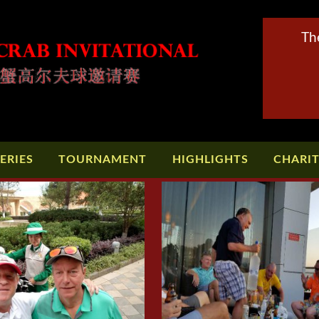
Th
ERIES
TOURNAMENT
HIGHLIGHTS
CHARI