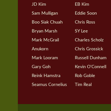
JD Kim
EB Kim
Sam Mulligan
Eddie Soon
Boo Siak Chuah
Chris Ross
Bryan Marsh
SY Lee
Mark McGrail
Charles Scholz
Anukorn
Chris Grossick
Mark Looram
Russell Dunham
Gary Goh
Kevin O'Connell
Reink Hamstra
Rob Goble
Seamus Cornelius
Tim Real