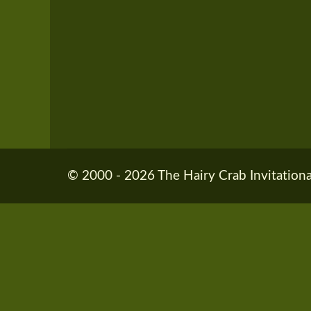
© 2000 - 2026 The Hairy Crab Invitationa